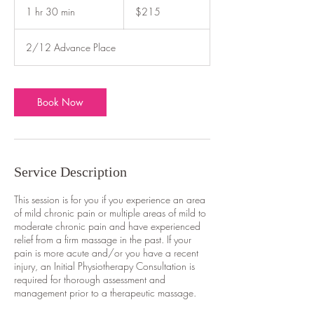
Australian
1 hr 30 min
1
$215
dollars
h
3
2/12 Advance Place
0
m
i
n
Book Now
Service Description
This session is for you if you experience an area
of mild chronic pain or multiple areas of mild to
moderate chronic pain and have experienced
relief from a firm massage in the past. If your
pain is more acute and/or you have a recent
injury, an Initial Physiotherapy Consultation is
required for thorough assessment and
management prior to a therapeutic massage.