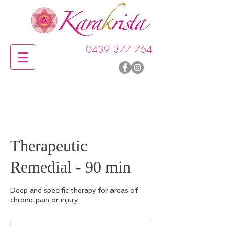
0439 377 764
Therapeutic
Remedial - 90 min
Deep and specific therapy for areas of
chronic pain or injury.
215