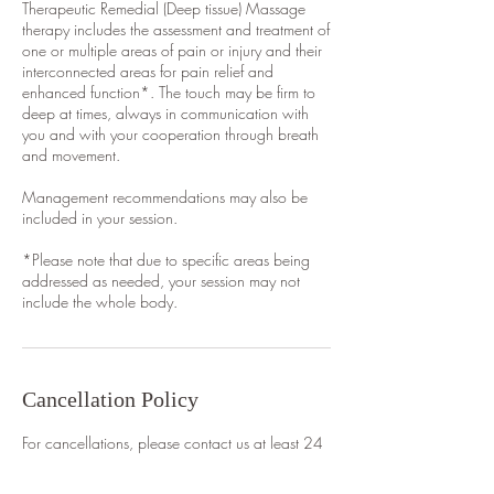
Therapeutic Remedial (Deep tissue) Massage
therapy includes the assessment and treatment of
one or multiple areas of pain or injury and their
interconnected areas for pain relief and
enhanced function*. The touch may be firm to
deep at times, always in communication with
you and with your cooperation through breath
and movement.
Management recommendations may also be
included in your session.
*Please note that due to specific areas being
addressed as needed, your session may not
include the whole body.
Cancellation Policy
For cancellations, please contact us at least 24
hours in advance to avoid being charged.