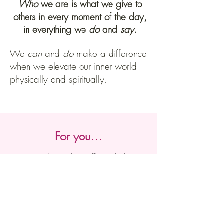
Who
we are is what we give to
others in every moment of the day,
in everything we
do
and
say
.
We
can
and
do
make a difference
when we elevate our inner world
physically and spiritually.
For you…
Here ar
e the paths I offer to help you
be aligned and centred and to
unleash your
vitality
and joy for life
naturally. Feel free to explore the one
that feels rights for you.