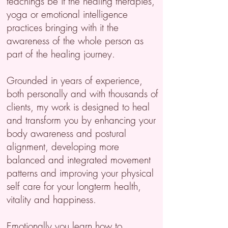
teachings be it the healing therapies,
yoga or emotional intelligence
practices bringing with it the
awareness of the whole person as
part of the healing journey.
Grounded in years of experience,
both personally and with thousands of
clients, my work is designed to heal
and transform you by enhancing your
body awareness and postural
alignment, developing more
balanced and integrated movement
patterns and improving your physical
self care for your longterm health,
vitality and happiness.
Emotionally you learn how to