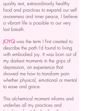
quality rest, extraordinarily healthy
food and practices to expand our self
awareness and inner peace, I believe
a vibrant life is possible to our very
last breath.
JOYQ
was the term I first created to
describe the path I'd found to living
with embodied joy. It was
born out of
my darkest moments in the grips of
depression, an experience that
showed me how to transform pain
whether physical, emotional or mental
to ease and grace.
This alchemical moment informs and
underlies all my practices and