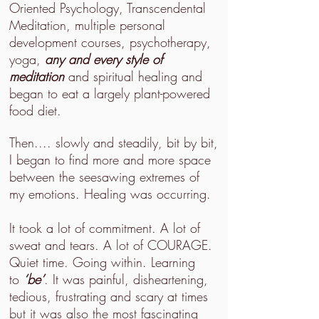
Oriented Psychology, Transcendental
Meditation, multiple personal
development courses, psychotherapy,
yoga,
any and every style of
meditation
and spiritual healing and
began to eat a largely plant-powered
food diet.
Then.... slowly and steadily, bit by bit,
I began to find more and more space
between the seesawing extremes of
my emotions. Healing was occurring.
It took a lot of commitment. A lot of
sweat and tears. A lot of COURAGE.
Quiet time. Going within. Learning
to
‘be’
. It was painful, disheartening,
tedious, frustrating and scary at times
but it was also the most fascinating