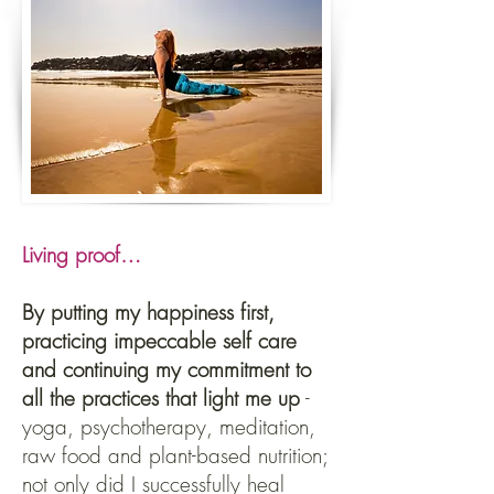
Living proof…
By putting my happiness first,
practicing impeccable self care
and continuing my commitment to
all the practices that light me up
-
yoga, psychotherapy, meditation,
raw food and plant-based nutrition;
not only did I successfully heal