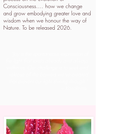
Consciousness.... how we change
and grow embodying greater love and
wisdom when we honour the way of
Nature. To be released 2026.
“Joy is the spontaneous expression of
the light that exists already and always
within us. Our challenge is to seek and
release all the barriers we've created
that prevent our light shining through.”
~ Karakrista