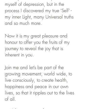
myself of depression, but in the
process I discovered my true ‘Self’ -
my inner Light, many Universal truths
and so much more.
Now it is my great pleasure and
honour to offer you the fruits of my
journey to reveal the joy that is
inherent in you.
Join me and let’s be part of the
growing movement, world wide, to
live consciously, to create health,
happiness and peace in our own
lives, so that it ripples out to the lives
of all.