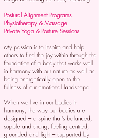
Postural Alignment Programs
Physiotherapy &
Massage
Private Yoga & Posture Sessions
My passion is to inspire and help
others to find the joy within through the
foundation of a body that works well
in harmony with our nature as well as
being energetically open to the
fullness of our emotional landscape.
When we live in our bodies in
harmony, the way our bodies are
designed – a spine that's balanced,
supple and strong, feeling centred,
grounded and light – supported by