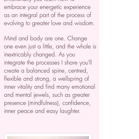
embrace your energetic experience
as an integral part of the process of
evolving to greater love and wisdom.
Mind and body are one. Change
one even just a little, and the whole is
inextricably changed. As you
integrate the processes I share you'll
create a balanced spine, centred,
flexible and strong, a wellspring of
inner vitality and find many emotional
and mental jewels, such as greater
presence (mindfulness), confidence,
inner peace and
easy laughter.