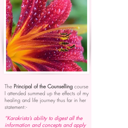
The
Principal of the Counselling
course
I attended summed up the effects of my
healing and life journey thus far in her
statement:-
“Karakrista’s ability to digest all the
information and concepts and apply