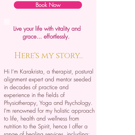
Book Now
Live your life with vitality and
grace... effortlessly.
Here's my story...
Hi I’m Karakrista, a therapist, postural
alignment expert and mentor seeded
in decades of practice and
experience in the fields of
Physiotherapy, Yoga and Psychology.
I'm renowned for my holistic approach
to life, health and wellness from
nutrition to the Spirit, hence I offer a
range of healing services, including: