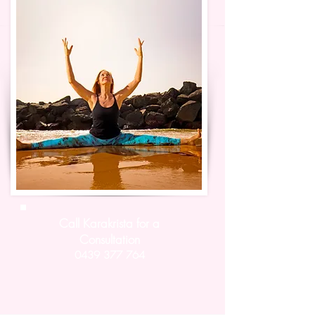
Call Karakrista for a
Consultation
0439 377 764