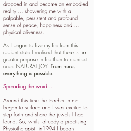
dropped in and became an embodied
reality … showering me with a
palpable, persistent and profound
sense of peace, happiness and ...
physical aliveness.
As I began to live my life from this
radiant state I realised that there is no
greater purpose in life than to manifest
one’s NATURAL JOY.
From here,
everything is possible.
Spreading the word…
Around this time the teacher in me
began to surface and I was excited to
step forth and share the jewels I had
found. So, whilst already a practising
Physiotherapist, in1994 I began