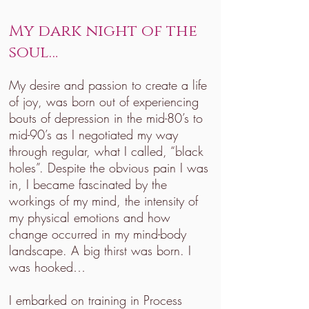
My dark night of the
soul…
My desire and passion to create a life
of joy, was born out of experiencing
bouts of depression in the mid-80’s to
mid-90’s as I negotiated my way
through regular, what I called, “black
holes”. Despite the obvious pain I was
in, I became fascinated by the
workings of my mind, the intensity of
my physical emotions and how
change occurred in my mind-body
landscape. A big thirst was born. I
was hooked…
I embarked on training in Process