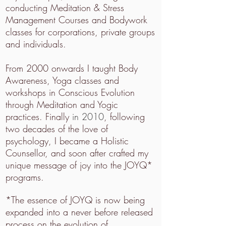
conducting Meditation & Stress
Management Courses and Bodywork
classes for corporations, private groups
and individuals.
From 2000 onwards I taught Body
Awareness, Yoga classes and
workshops in Conscious Evolution
through Meditation and Yogic
practices. Finally
in 2010
, following
two decades of the love of
psychology, I became a Holistic
Counsellor, and soon after crafted my
unique message of joy into the JOYQ*
programs.
*The essence of JOYQ is now being
expanded into a never before released
process on the evolution of