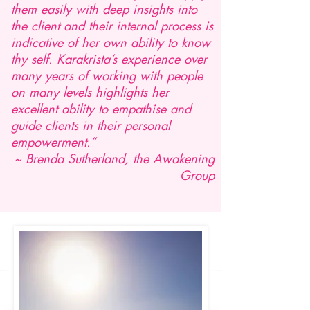
them easily with deep insights into
the client and their internal process is
indicative of her own ability to know
thy self. Karakrista’s experience over
many years of working with people
on many levels highlights her
excellent ability to empathise and
guide clients in their personal
empowerment.”
~ Brenda Sutherland, the Awakening
Group