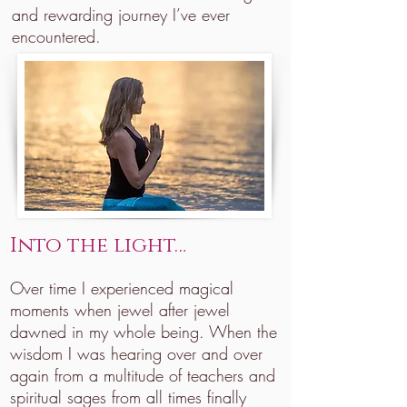
and rewarding journey I’ve ever
encountered.
Into the light…
Over time I experienced magical
moments when jewel after jewel
dawned in my whole being. When the
wisdom I was hearing over and over
again from a multitude of teachers and
spiritual sages from all times finally