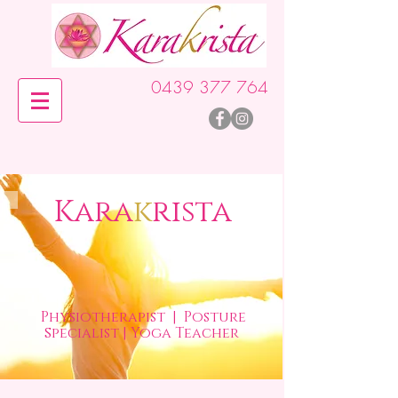
0439 377 764
Kara
k
rista
Physiotherapist
| Posture
s
pecialist | Yoga Teacher