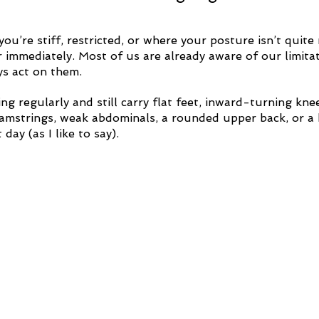
you’re stiff, restricted, or where your posture isn’t quite 
 immediately. Most of us are already aware of our limitat
ys act on them. 
ng regularly and still carry flat feet, inward-turning kne
 hamstrings, weak abdominals, a rounded upper back, or a 
day (as I like to say).