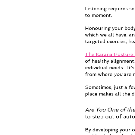
Listening requires se
to moment.
Honouring your body
which we all have, an
targeted exercies, h
The Karana Posture
of healthy alignment,
individual needs.  It
from where 
you
 are 
Sometimes, just a few
place makes all the d
Are You One of th
to step out of aut
By developing your o