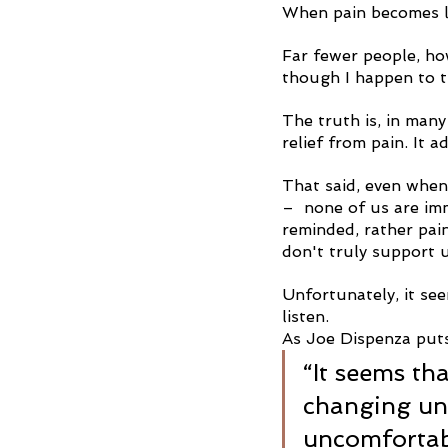
When pain becomes l
Far fewer people, ho
though I happen to t
The truth is, in many
relief from pain. It
That said, even when 
–  none of us are im
reminded, rather pai
don't truly support u
Unfortunately, it se
listen.
As Joe Dispenza puts
“It seems th
changing unt
uncomfortabl