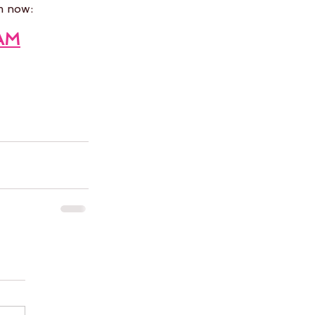
m now:
AM