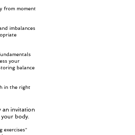
ody from moment 
and imbalances 
opriate 
 fundamentals 
ress your 
storing balance 
 in the right 
y an invitation 
 your body. 
 exercises” 