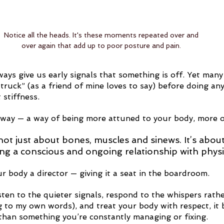
Notice all the heads. It's these moments repeated over and 
over again that add up to poor posture and pain. 
ays give us early signals that something is off. Yet many 
truck” (as a friend of mine loves to say) before doing an
 stiffness.
 way — a way of being more attuned to your body, more o
ot just about bones, muscles and sinews. It’s about t
ing a conscious and ongoing relationship with physi
r body a director — giving it a seat in the boardroom.
ten to the quieter signals, respond to the whispers rathe
ng to my own words), and treat your body with respect, it
 than something you’re constantly managing or fixing.