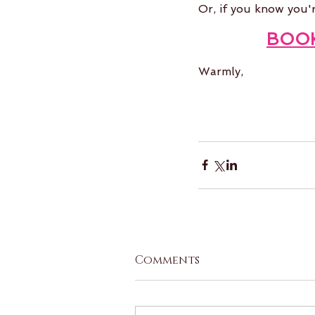
Or, if you know you'
BOO
Warmly,
Comments