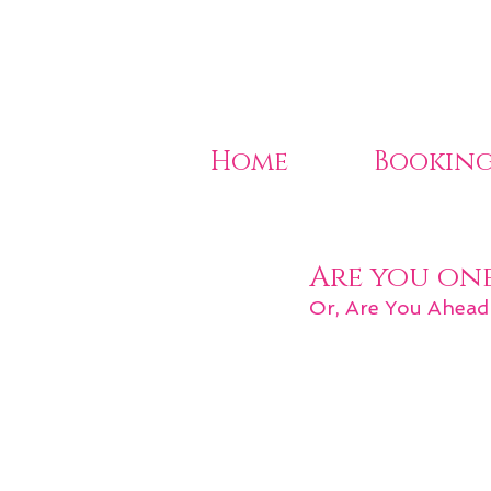
Home
Booking
Are you on
Or, Are You Ahead