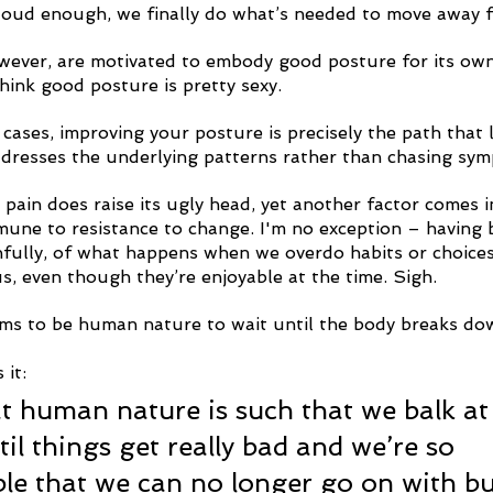
oud enough, we finally do what’s needed to move away f
wever, are motivated to embody good posture for its ow
hink good posture is pretty sexy.
 cases, improving your posture is precisely the path that l
 addresses the underlying patterns rather than chasing sy
pain does raise its ugly head, yet another factor comes i
mune to resistance to change. I'm no exception – having 
nfully, of what happens when we overdo habits or choice
s, even though they’re enjoyable at the time. Sigh. 
ems to be human nature to wait until the body breaks do
 it:
at human nature is such that we balk at
il things get really bad and we’re so 
e that we can no longer go on with bu