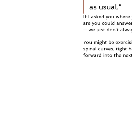
as usual.”
If I asked you where 
are you could answer
— we just don’t alwa
You might be exercisi
spinal curves, tight
forward into the next 