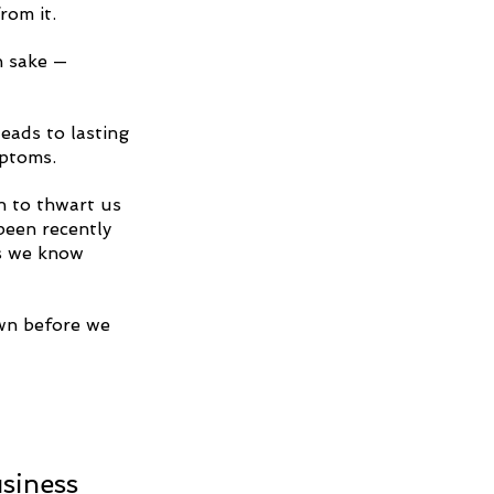
rom it.
n sake — 
eads to lasting 
mptoms.
n to thwart us 
been recently 
s we know 
wn before we 
 
siness 