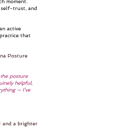
ach moment. 
self-trust, and 
n active 
practice that 
ana Posture 
 the posture 
nely helpful, 
ything — I’ve 
t and a brighter 