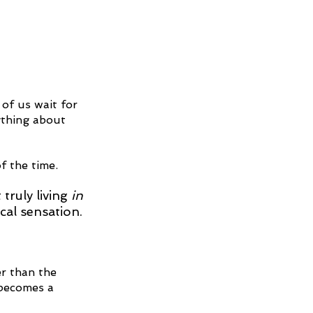
of us wait for 
ything about 
f the time.
ruly living 
in
cal sensation.
r than the 
 becomes a 