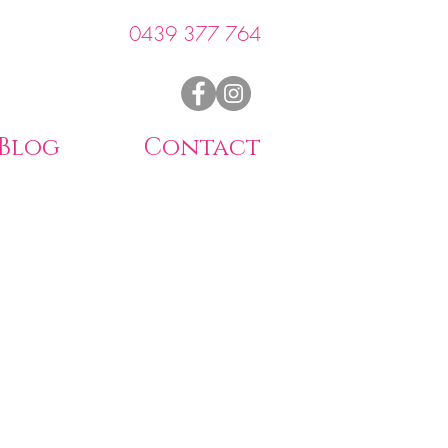
0439 377 764
Blog
Contact