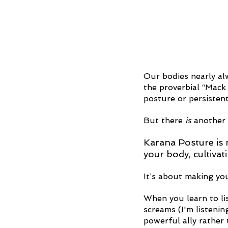
Our bodies nearly alw
the proverbial “Mack 
posture or persistent
But there 
is
 another
Karana Posture is n
your body, cultivat
It’s about making you
When you learn to lis
screams (I'm listeni
powerful ally rather