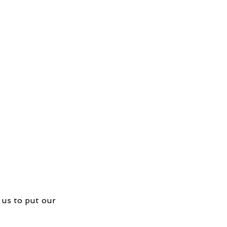
 us to put our 