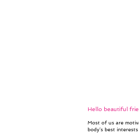
Hello beautiful fri
Most of us are motiv
body’s best interests 