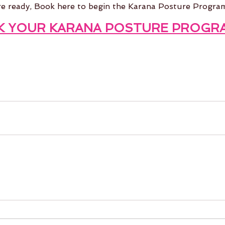
re ready, Book here to begin the Karana Posture Progra
K
 YOUR KARANA POSTURE PROGR