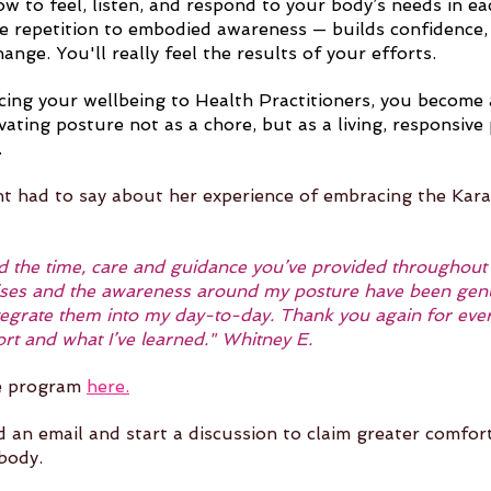
ow to feel, listen, and respond to your body’s needs in e
te repetition to embodied awareness — builds confidence, 
hange. You'll really feel the results of your efforts. 
ing your wellbeing to Health Practitioners, you become a
tivating posture not as a chore, but as a living, responsive 
.
nt had to say about her experience of embracing the Kar
ted the time, care and guidance you’ve provided throughout
ses and the awareness around my posture have been genui
integrate them into my day-to-day. Thank you again for ever
ort and what I’ve learned." Whitney E.
e program 
here.
d an email and start a discussion to claim greater comfor
 body.