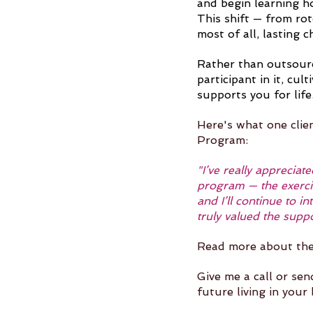
and begin learning h
This shift — from ro
most of all, lasting c
Rather than outsourc
participant in it, cul
supports you for life
Here's what one clie
Program:
"I’ve really apprecia
program — the exerci
and I’ll continue to 
truly valued the supp
Read more about th
Give me a call or sen
future living in your