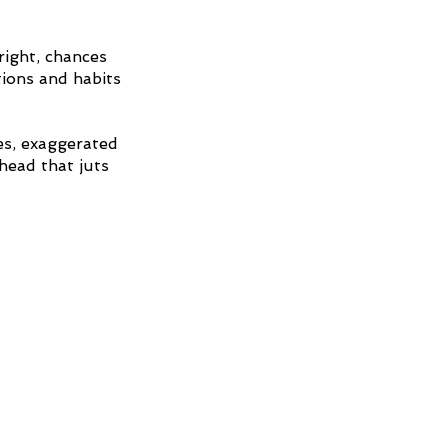
right, chances 
ions and habits 
es, exaggerated 
head that juts 