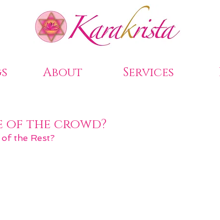
s
About
Services
e of the crowd?
 of the Rest?