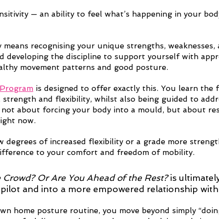
nsitivity — an ability to feel what’s happening in your b
 means recognising your unique strengths, weaknesses, 
d developing the discipline to support yourself with appr
ealthy movement patterns and good posture.
 Program
 is designed to offer exactly this. You learn the
 strength and flexibility, whilst also being guided to add
’s not about forcing your body into a mould, but about re
right now. 
 degrees of increased flexibility or a grade more strength
ifference to your comfort and freedom of mobility.  
e Crowd? Or Are You Ahead of the Rest?
 is ultimatel
opilot and into a more empowered relationship with
wn home posture routine, you move beyond simply “doing