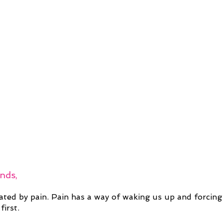
ends,
ated by pain. Pain has a way of waking us up and forcing
first.