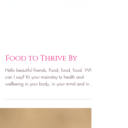
Food to Thrive By
Hello beautiful friends, Food, food, food. What
can I say? It’s your mainstay to health and
wellbeing in your body, in your mind and in...