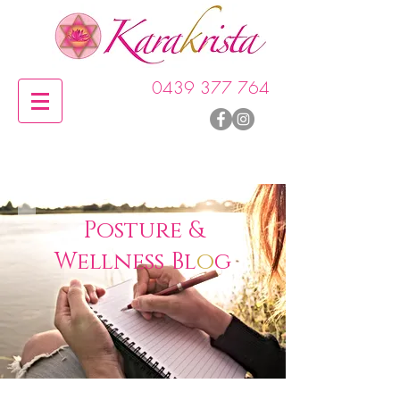
0439 377 764
P
o
sture &
Wellness Bl
o
g